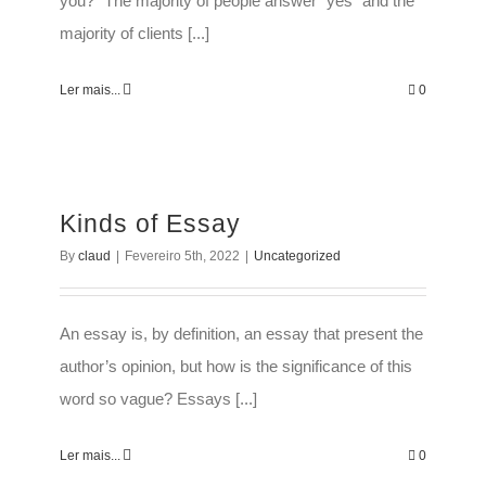
you?” The majority of people answer “yes” and the
majority of clients [...]
Ler mais...
0
Kinds of Essay
By
claud
|
Fevereiro 5th, 2022
|
Uncategorized
An essay is, by definition, an essay that present the
author’s opinion, but how is the significance of this
word so vague? Essays [...]
Ler mais...
0