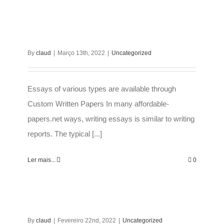
By
claud
|
Março 13th, 2022
|
Uncategorized
Essays of various types are available through
Custom Written Papers In many affordable-
papers.net ways, writing essays is similar to writing
reports. The typical [...]
Ler mais...
0
By
claud
|
Fevereiro 22nd, 2022
|
Uncategorized