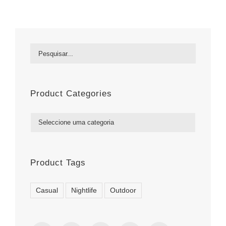
Product Categories

Product Tags
Casual
Nightlife
Outdoor