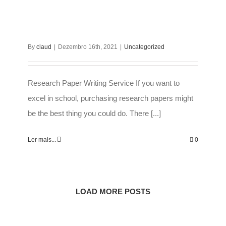
By
claud
|
Dezembro 16th, 2021
|
Uncategorized
Research Paper Writing Service If you want to
excel in school, purchasing research papers might
be the best thing you could do. There [...]
Ler mais...
0
LOAD MORE POSTS