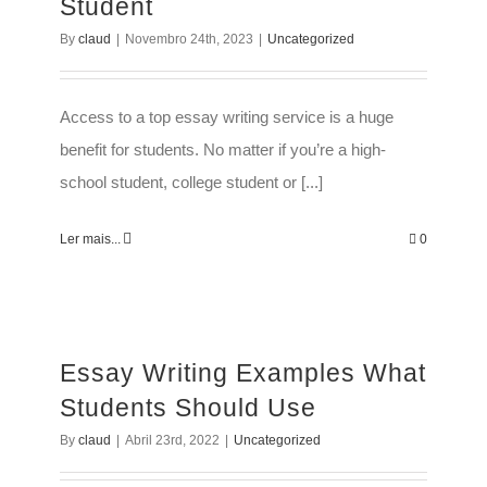
Student
By
claud
|
Novembro 24th, 2023
|
Uncategorized
Access to a top essay writing service is a huge
benefit for students. No matter if you’re a high-
school student, college student or [...]
Ler mais...
0
Essay Writing Examples What
Students Should Use
By
claud
|
Abril 23rd, 2022
|
Uncategorized