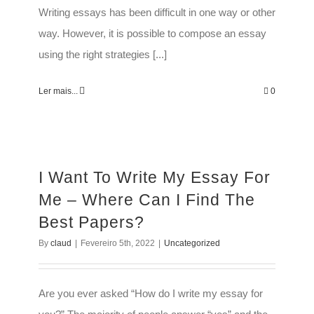
Writing essays has been difficult in one way or other
way. However, it is possible to compose an essay
using the right strategies [...]
Ler mais...
0
I Want To Write My Essay For
Me – Where Can I Find The
Best Papers?
By
claud
|
Fevereiro 5th, 2022
|
Uncategorized
Are you ever asked “How do I write my essay for