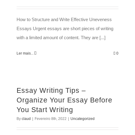
How to Structure and Write Effective Uneveness
Essays Urgent essays are short pieces of writing
with a limited amount of content. They are [...]
Ler mais...
0
Essay Writing Tips –
Organize Your Essay Before
You Start Writing
By
claud
|
Fevereiro 8th, 2022
|
Uncategorized