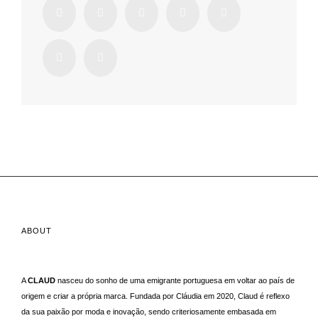
ABOUT
A
CLAUD
nasceu do sonho de uma emigrante portuguesa em voltar ao país de
origem e criar a própria marca. Fundada por Cláudia em 2020, Claud é reflexo
da sua paixão por moda e inovação, sendo criteriosamente embasada em