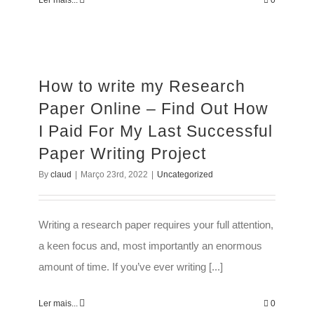
Ler mais...
0
How to write my Research
Paper Online – Find Out How
I Paid For My Last Successful
Paper Writing Project
By
claud
|
Março 23rd, 2022
|
Uncategorized
Writing a research paper requires your full attention,
a keen focus and, most importantly an enormous
amount of time. If you’ve ever writing [...]
Ler mais...
0