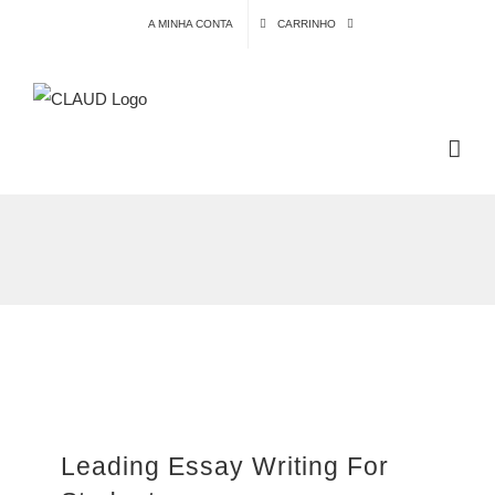
Skip
A MINHA CONTA
CARRINHO
to
content
Leading Essay Writing For