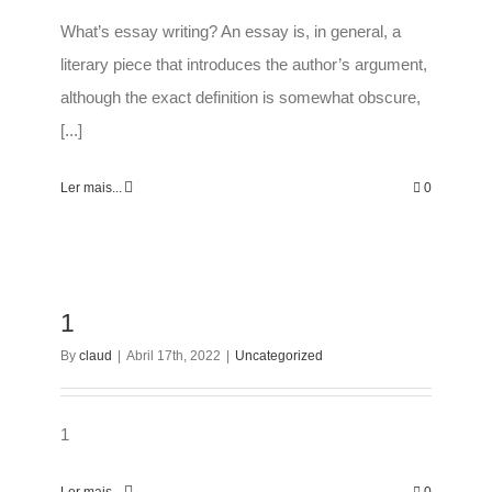
What’s essay writing? An essay is, in general, a
literary piece that introduces the author’s argument,
although the exact definition is somewhat obscure,
[...]
Ler mais...
0
1
By
claud
|
Abril 17th, 2022
|
Uncategorized
1