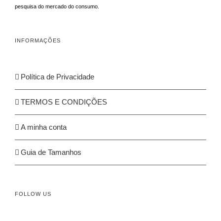
pesquisa do mercado do consumo.
INFORMAÇÕES
Política de Privacidade
TERMOS E CONDIÇÕES
A minha conta
Guia de Tamanhos
FOLLOW US